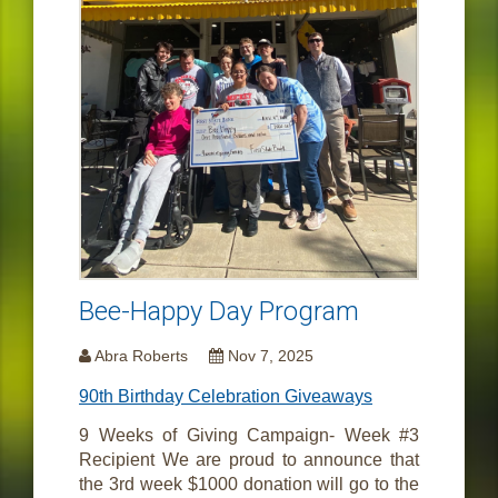
Bee-Happy Day Program
Abra Roberts
Nov 7, 2025
90th Birthday Celebration Giveaways
9 Weeks of Giving Campaign- Week #3
Recipient We are proud to announce that
the 3rd week $1000 donation will go to the