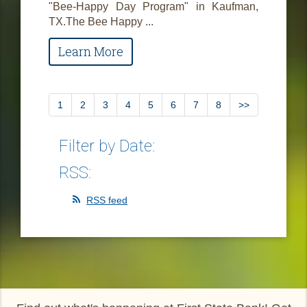
"Bee-Happy Day Program" in Kaufman,
TX.The Bee Happy ...
Learn More
1
2
3
4
5
6
7
8
>>
Filter by Date:
RSS:
RSS feed