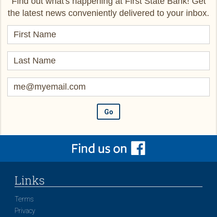
Find out what's happening at First State Bank! Get
the latest news conveniently delivered to your inbox.
Links
Terms
Privacy