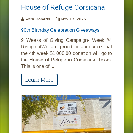
House of Refuge Corsicana
Abra Roberts
Nov 13, 2025
90th Birthday Celebration Giveaways
9 Weeks of Giving Campaign- Week #4
RecipientWe are proud to announce that
the 4th week $1,000.00 donation will go to
the House of Refuge in Corsicana, Texas.
This is one of ...
Learn More