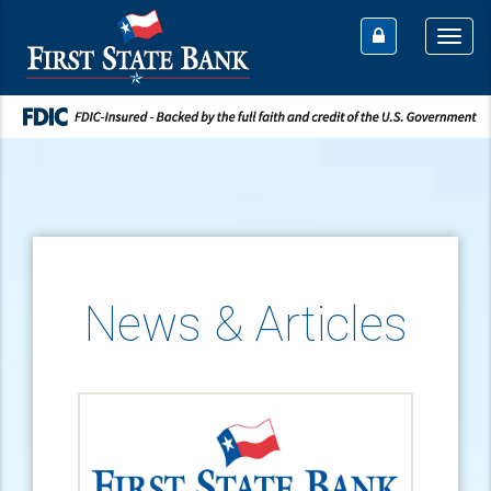
Togg
navi
News & Articles