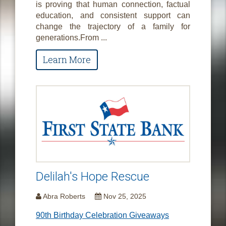
is proving that human connection, factual
education, and consistent support can
change the trajectory of a family for
generations.From ...
Learn More
Delilah's Hope Rescue
Abra Roberts
Nov 25, 2025
90th Birthday Celebration Giveaways