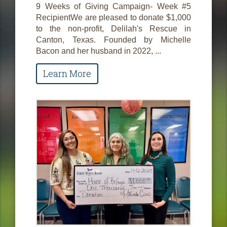
9 Weeks of Giving Campaign- Week #5
RecipientWe are pleased to donate $1,000
to the non-profit, Delilah's Rescue in
Canton, Texas. Founded by Michelle
Bacon and her husband in 2022, ...
Learn More