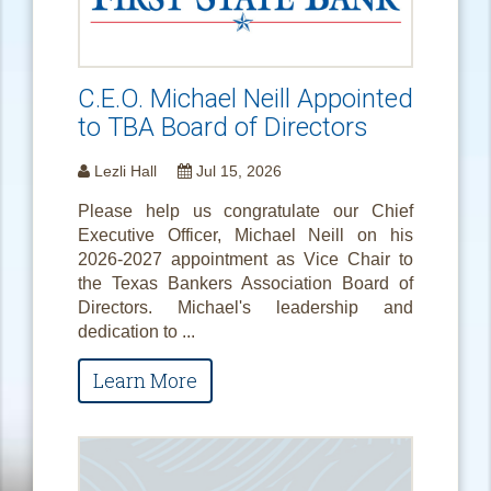
C.E.O. Michael Neill Appointed
to TBA Board of Directors
Lezli Hall
Jul 15, 2026
Please help us congratulate our Chief
Executive Officer, Michael Neill on his
2026-2027 appointment as Vice Chair to
the Texas Bankers Association Board of
Directors. Michael's leadership and
dedication to ...
Learn More