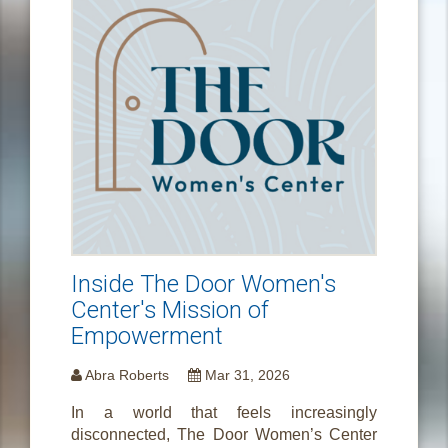
Inside The Door Women's
Center's Mission of
Empowerment
Abra Roberts
Mar 31, 2026
In a world that feels increasingly
disconnected, The Door Women’s Center